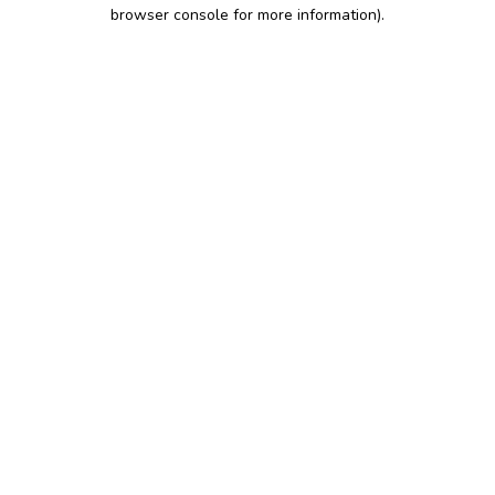
browser console for more information)
.