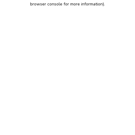
browser console for more information)
.