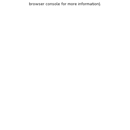
browser console for more information)
.