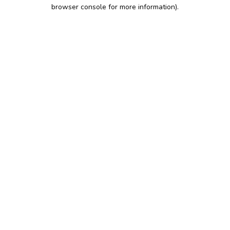
browser console for more information)
.