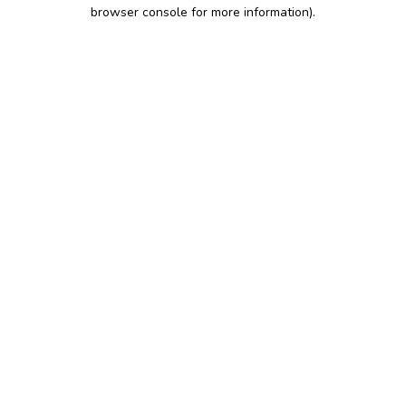
browser console for more information)
.