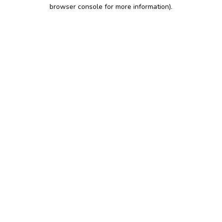
browser console for more information)
.