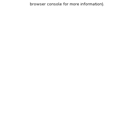
browser console for more information)
.