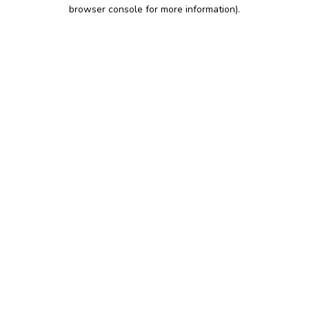
browser console for more information)
.