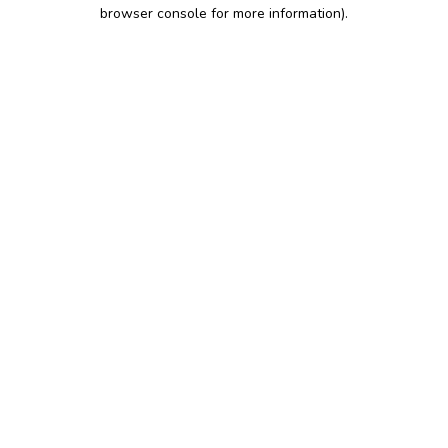
browser console for more information)
.