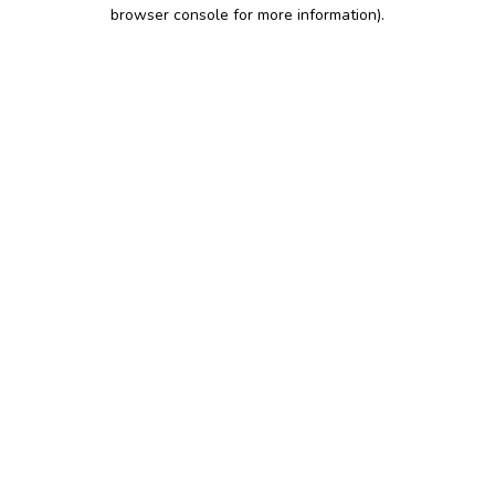
browser console for more information)
.