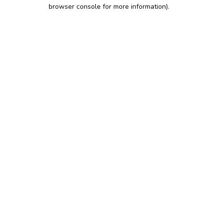
browser console for more information)
.