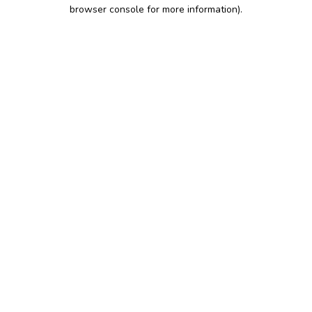
browser console for more information)
.