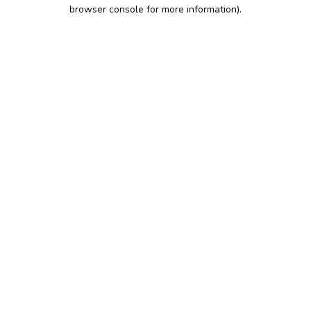
browser console for more information)
.