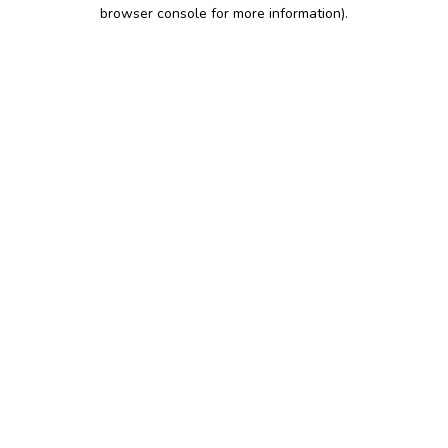
browser console for more information)
.