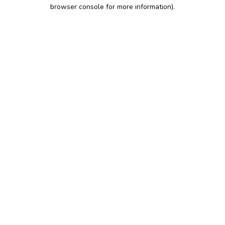
browser console for more information)
.