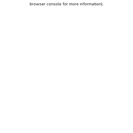
browser console for more information)
.