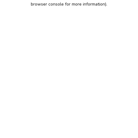
browser console for more information)
.