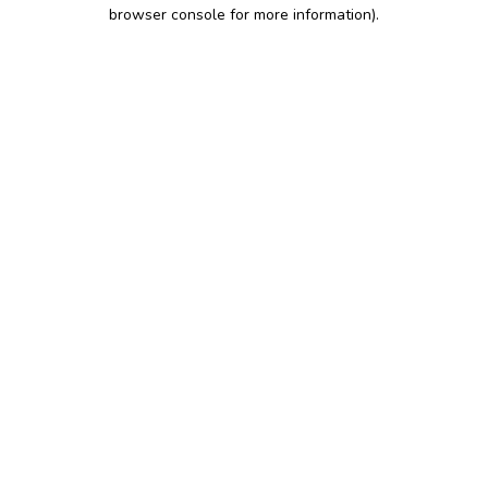
browser console for more information)
.