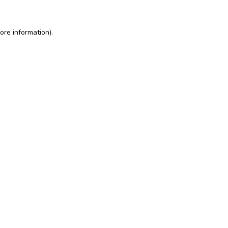
ore information)
.