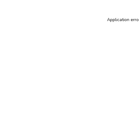
Application erro