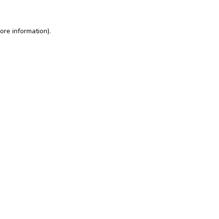
ore information)
.