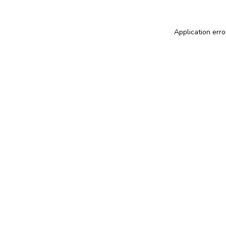
Application erro