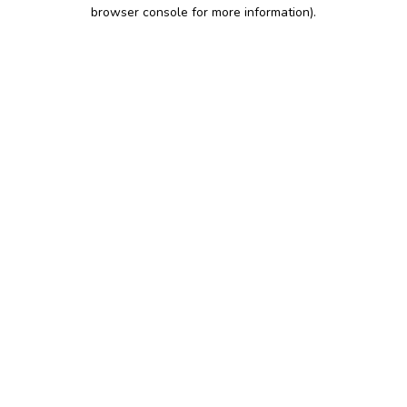
browser console for more information)
.