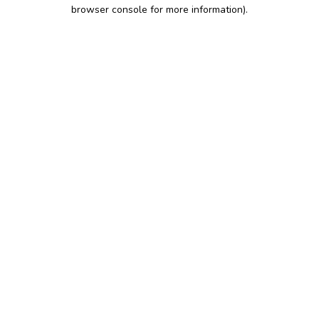
browser console for more information)
.