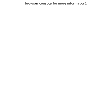
browser console for more information)
.