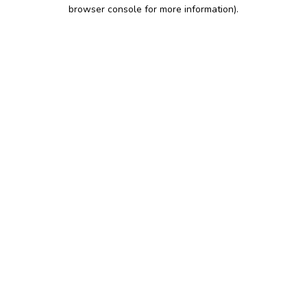
browser console for more information)
.