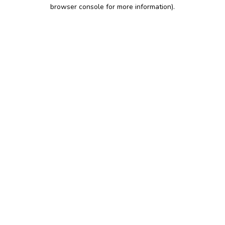
browser console for more information)
.