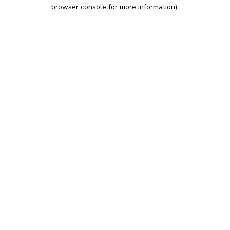
browser console for more information)
.