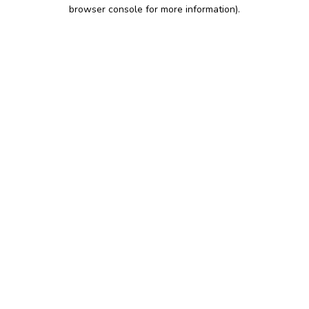
browser console for more information)
.