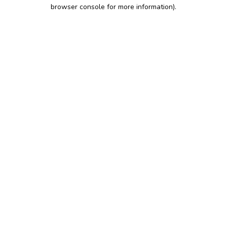
browser console for more information)
.