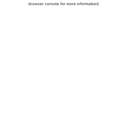
browser console for more information)
.