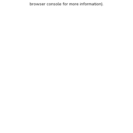
browser console for more information)
.