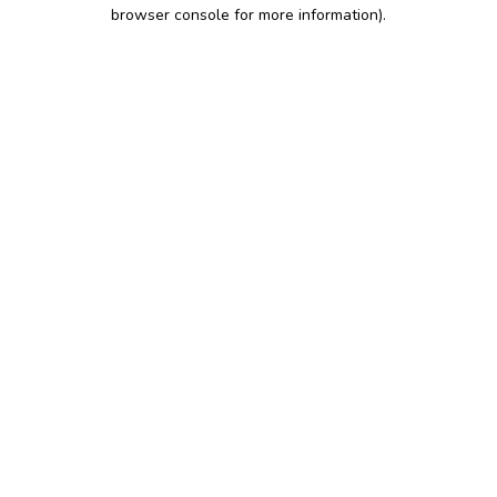
browser console for more information)
.